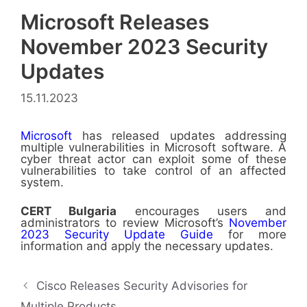
Microsoft Releases
November 2023 Security
Updates
15.11.2023
Microsoft
has released updates addressing
multiple vulnerabilities in Microsoft software. A
cyber threat actor can exploit some of these
vulnerabilities to take control of an affected
system.
CERT
Bulgaria
encourages users and
administrators to review Microsoft’s
November
2023 Security Update Guide
for more
information and apply the necessary updates.
Cisco Releases Security Advisories for
Multiple Products