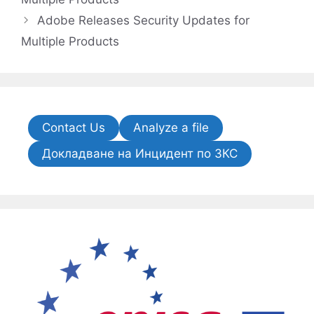
Adobe Releases Security Updates for
Multiple Products
Contact Us
Analyze a file
Докладване на Инцидент по ЗКС