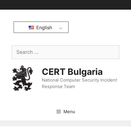
English
CERT Bulgaria
National Computer Security Incident
Response Team
Menu