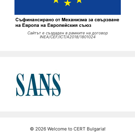
Сайтът е създаден в рамките на договор
INEA/CEF/ICT/A2018/1801024
© 2026 Welcome to CERT Bulgaria!