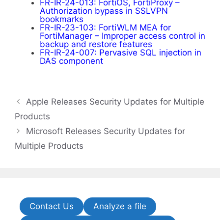
FR-IR-24-013: FortiOS, FortiProxy –
Authorization bypass in SSLVPN
bookmarks
FR-IR-23-103: FortiWLM MEA for
FortiManager – Improper access control in
backup and restore features
FR-IR-24-007: Pervasive SQL injection in
DAS component
Apple Releases Security Updates for Multiple
Products
Microsoft Releases Security Updates for
Multiple Products
Contact Us
Analyze a file