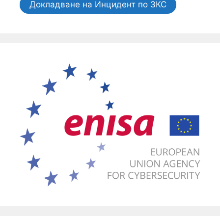
Докладване на Инцидент по ЗКС