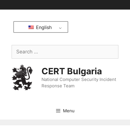
English
CERT Bulgaria
National Computer Security Incident
Response Team
Menu