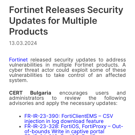
Fortinet Releases Security
Updates for Multiple
Products
13.03.2024
Fortinet
released security updates to address
vulnerabilities in multiple Fortinet products. A
cyber threat actor could exploit some of these
vulnerabilities to take control of an affected
system.
CERT Bulgaria
encourages users and
administrators to review the following
advisories and apply the necessary updates:
FR-IR-23-390: FortiClientEMS – CSV
injection in log download feature
FR-IR-23-328: FortiOS, FortiProxy – Out-
of-bounds Write in captive portal