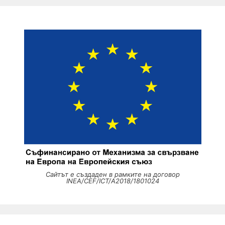
Сайтът е създаден в рамките на договор
INEA/CEF/ICT/A2018/1801024